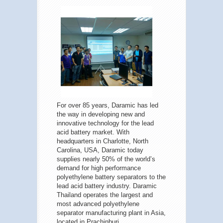
For over 85 years, Daramic has led
the way in developing new and
innovative technology for the lead
acid battery market. With
headquarters in Charlotte, North
Carolina, USA, Daramic today
supplies nearly 50% of the world’s
demand for high performance
polyethylene battery separators to the
lead acid battery industry. Daramic
Thailand operates the largest and
most advanced polyethylene
separator manufacturing plant in Asia,
located in Prachinburi.