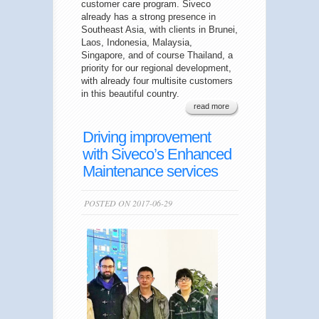
customer care program. Siveco
already has a strong presence in
Southeast Asia, with clients in Brunei,
Laos, Indonesia, Malaysia,
Singapore, and of course Thailand, a
priority for our regional development,
with already four multisite customers
in this beautiful country.
read more
Driving improvement
with Siveco’s Enhanced
Maintenance services
POSTED ON 2017-06-29