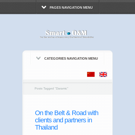
PAGES NAVIGATION MENU
CATEGORIES NAVIGATION MENU
Posts Tagged
"
Daramic"
On the Belt & Road with
clients and partners in
Thailand