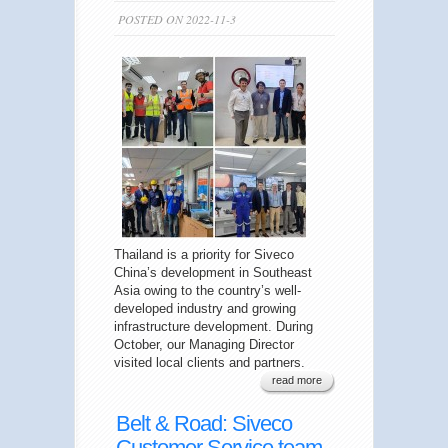
POSTED ON 2022-11-3
Thailand is a priority for Siveco
China’s development in Southeast
Asia owing to the country’s well-
developed industry and growing
infrastructure development. During
October, our Managing Director
visited local clients and partners.
read more
Belt & Road: Siveco
Customer Service team