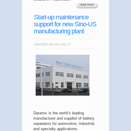
read more
Start-up maintenance
support for new Sino-US
manufacturing plant
POSTED ON 2013-02-27
Daramic is the world’s leading
manufacturer and supplier of battery
separators for automotive, industrial,
and specialty applications.