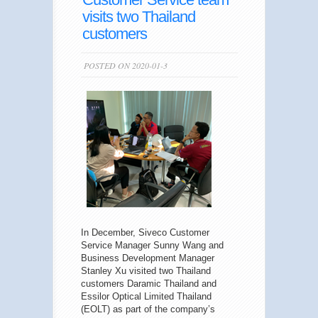
visits two Thailand
customers
POSTED ON 2020-01-3
In December, Siveco Customer
Service Manager Sunny Wang and
Business Development Manager
Stanley Xu visited two Thailand
customers Daramic Thailand and
Essilor Optical Limited Thailand
(EOLT) as part of the company’s