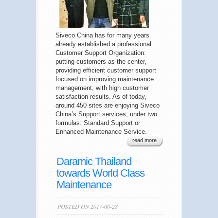
Siveco China has for many years
already established a professional
Customer Support Organization:
putting customers as the center,
providing efficient customer support
focused on improving maintenance
management, with high customer
satisfaction results. As of today,
around 450 sites are enjoying Siveco
China’s Support services, under two
formulas: Standard Support or
Enhanced Maintenance Service.
read more
Daramic Thailand
towards World Class
Maintenance
POSTED ON 2017-06-28