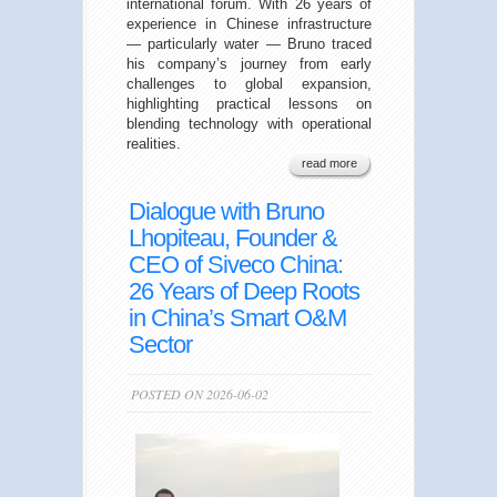
international forum. With 26 years of
experience in Chinese infrastructure
— particularly water — Bruno traced
his company’s journey from early
challenges to global expansion,
highlighting practical lessons on
blending technology with operational
realities.
read more
Dialogue with Bruno
Lhopiteau, Founder &
CEO of Siveco China:
26 Years of Deep Roots
in China’s Smart O&M
Sector
POSTED ON 2026-06-02