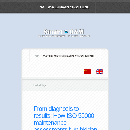
PAGES NAVIGATION MENU
CATEGORIES NAVIGATION MENU
Reliability
From diagnosis to
results: How ISO 55000
maintenance
assessments turn hidden