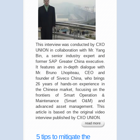
This interview was conducted by CXO
UNION in collaboration with Mr. Yang
Bin, a senior industry expert and
former SAP Greater China executive.
It features an in-depth dialogue with
Mr. Bruno Lhopiteau, CEO and
founder of Siveco China, who brings
26 years of hands-on experience in
the Chinese market, focusing on the
frontiers of Smart Operation &
Maintenance (Smart O&M) and
advanced asset management. This
article is based on the original video
interview published by CXO UNION.
read more
5 tips to mitigate the