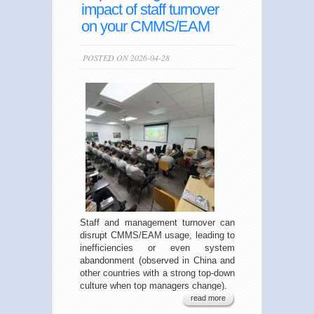
impact of staff turnover
on your CMMS/EAM
POSTED ON 2026-04-28
Staff and management turnover can
disrupt CMMS/EAM usage, leading to
inefficiencies or even system
abandonment (observed in China and
other countries with a strong top-down
culture when top managers change).
read more