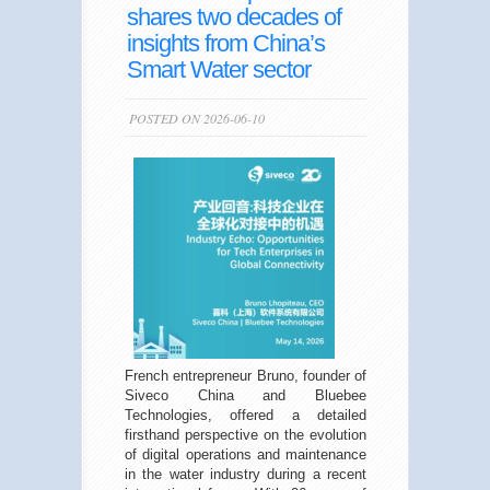
shares two decades of
insights from China’s
Smart Water sector
POSTED ON 2026-06-10
French entrepreneur Bruno, founder of
Siveco China and Bluebee
Technologies, offered a detailed
firsthand perspective on the evolution
of digital operations and maintenance
in the water industry during a recent