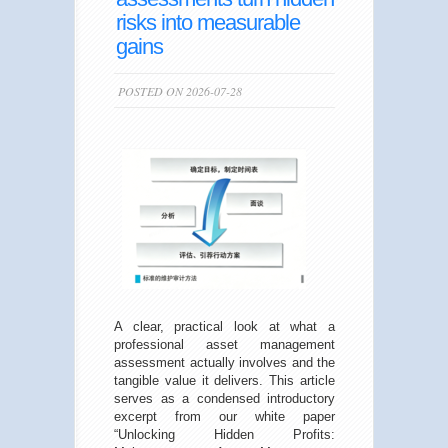
risks into measurable
gains
POSTED ON 2026-07-28
A clear, practical look at what a
professional asset management
assessment actually involves and the
tangible value it delivers. This article
serves as a condensed introductory
excerpt from our white paper
“Unlocking Hidden Profits: