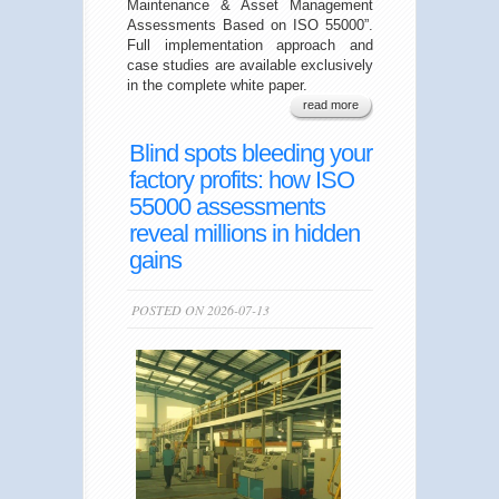
Maintenance & Asset Management
Assessments Based on ISO 55000”.
Full implementation approach and
case studies are available exclusively
in the complete white paper.
read more
Blind spots bleeding your
factory profits: how ISO
55000 assessments
reveal millions in hidden
gains
POSTED ON 2026-07-13