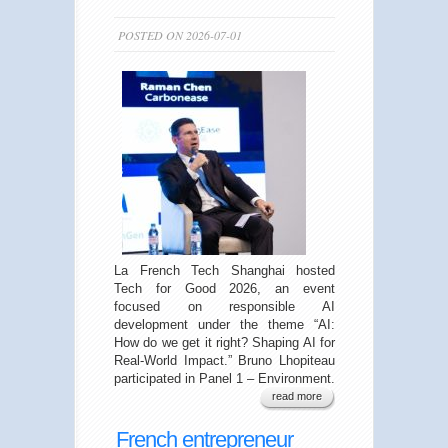
POSTED ON 2026-07-01
La French Tech Shanghai hosted
Tech for Good 2026, an event
focused on responsible AI
development under the theme “AI:
How do we get it right? Shaping AI for
Real-World Impact.” Bruno Lhopiteau
participated in Panel 1 – Environment.
read more
French entrepreneur