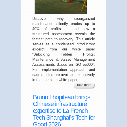
Discover why disorganized
maintenance silently erodes up to
40% of profits — and how a
structured assessment reveals the
fastest path to recovery. This article
serves as a condensed introductory
excerpt from our white paper
“Unlocking Hidden Profits:
Maintenance & Asset Management
Assessments Based on ISO 55000”.
Full implementation approach and
case studies are available exclusively
in the complete white paper.
read more
Bruno Lhopiteau brings
Chinese infrastructure
expertise to La French
Tech Shanghai’s Tech for
Good 2026