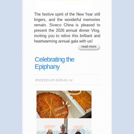
The festive spirit of the New Year still
lingers, and the wonderful memories
remain. Siveco China is pleased to
present the 2026 annual dinner Vlog,
inviting you to relive this brilliant and
heartwarming annual gala with us!
read more
Celebrating the
Epiphany
POSTED ON 2026-01-14