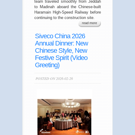
team traveled smoothly from Jeddah
to Madinah aboard the Chinese-built
Haramain High-Speed Railway before
continuing to the construction site.
read more
Siveco China 2026
Annual Dinner: New
Chinese Style, New
Festive Spirit (Video
Greeting)
POSTED ON 2026-02-26