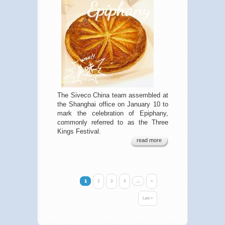
The Siveco China team assembled at
the Shanghai office on January 10 to
mark the celebration of Epiphany,
commonly referred to as the Three
Kings Festival.
read more
1
2
3
4
...
»
Last »