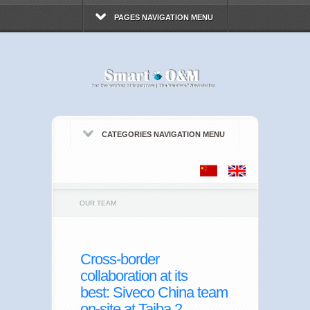
PAGES NAVIGATION MENU
CATEGORIES NAVIGATION MENU
OUR TEAM
Cross-border
collaboration at its
best: Siveco China team
on-site at Taiba 2