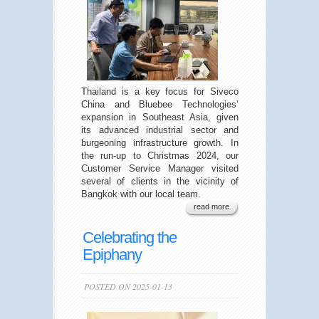
Thailand is a key focus for Siveco
China and Bluebee Technologies’
expansion in Southeast Asia, given
its advanced industrial sector and
burgeoning infrastructure growth. In
the run-up to Christmas 2024, our
Customer Service Manager visited
several of clients in the vicinity of
Bangkok with our local team.
read more
Celebrating the
Epiphany
POSTED ON 2025-01-13