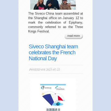
The Siveco China team assembled at
the Shanghai office on January 12 to
mark the celebration of Epiphany,
commonly referred to as the Three
Kings Festival.
read more
Siveco Shanghai team
celebrates the French
National Day
POSTED ON 2025-07-22