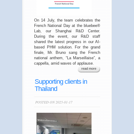
On 14 July, the team celebrates the
French National Day at the bluebee®
Lab, our Shanghai R&D Center.
During the event, our R&D staff
shared the latest progress in our AI-
based PHM solution. For the grand
finale, Mr. Bruno sang the French
national anthem, “La Marseillaise”, a
cappella, amid waves of applause.
read more
Supporting clients in
Thailand
POSTED ON 2025-01-17