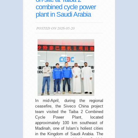
combined cycle power
plant in Saudi Arabia
POSTED ON 2026-05-20
In mid-April, during the regional
ceasefire, the Siveco China project
team visited the Taiba 2 Combined
Cycle Power Plant, located
approximately 100 km southeast of
Madinah, one of Islam’s holiest cities
in the Kingdom of Saudi Arabia. The