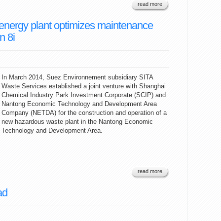
read more
energy plant optimizes maintenance
n 8i
In March 2014, Suez Environnement subsidiary SITA
Waste Services established a joint venture with Shanghai
Chemical Industry Park Investment Corporate (SCIP) and
Nantong Economic Technology and Development Area
Company (NETDA) for the construction and operation of a
new hazardous waste plant in the Nantong Economic
Technology and Development Area.
read more
ad