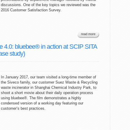
discussions. One of the key topics we reviewed was the
2016 Customer Satisfaction Survey.
read more
4.0: bluebee® in action at SCIP SITA
ase study)
In January 2017, our team visited a long-time member of
the Siveco family, our customer Suez Waste & Recycling
waste incinerator in Shanghai Chemical Industry Park, to
shoot a short movie about their daily operation process
using bluebee®. The film demonstrates a highly
condensed version of a working day featuring our
customer’s best practices.