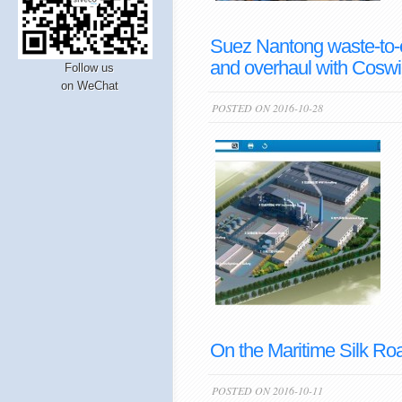
Suez Nantong waste-to-
and overhaul with Coswi
Follow us
on WeChat
POSTED ON 2016-10-28
On the Maritime Silk Ro
POSTED ON 2016-10-11