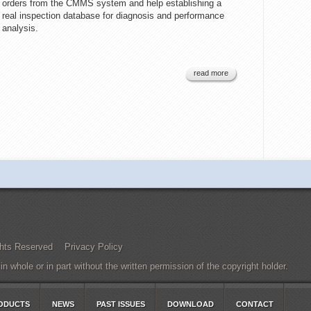
orders from the CMMS system and help establishing a
real inspection database for diagnosis and performance
analysis.
read more
Rights Reserved
Privacy Policy
 whole or in part without the written permission of the copyright holder.
ODUCTS
NEWS
PAST ISSUES
DOWNLOAD
CONTACT