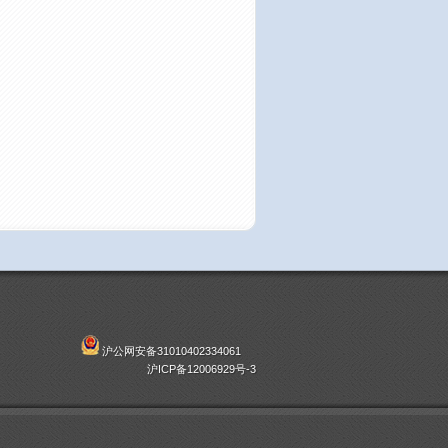
沪公网安备31010402334061
沪ICP备12006929号-3