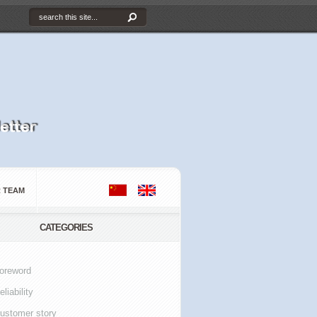
 TEAM
CATEGORIES
oreword
eliability
ustomer story