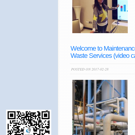
Welcome to Maintenance 
Waste Services (video c
POSTED ON 2017-02-28