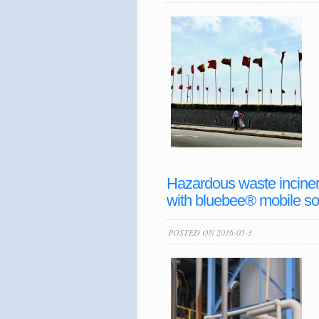
Hazardous waste incinera
with bluebee® mobile so
POSTED ON 2016-05-3