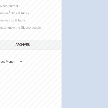
iveco partner
®
luebee
tips & tricks
oswin tips & tricks
et to know the Siveco people
ARCHIVES
hives