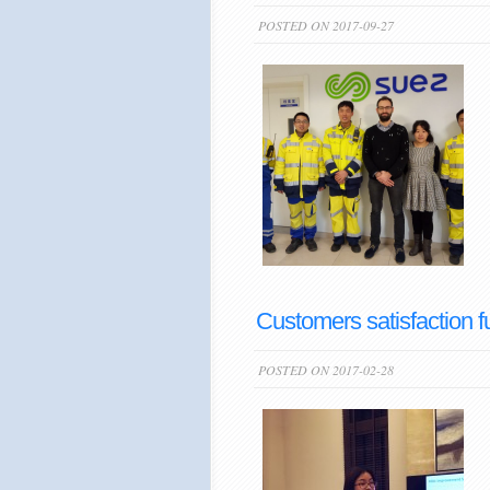
POSTED ON 2017-09-27
Customers satisfaction f
POSTED ON 2017-02-28