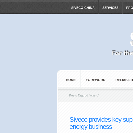
SIVECO CHINA
SERVICES
PR
HOME
FOREWORD
RELIABILI
Posts Tagged
"
waste"
Siveco provides key sup
energy business