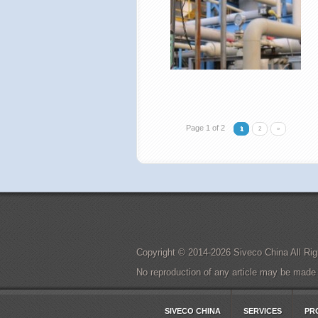
Page 1 of 2
1
2
»
Copyright © 2014-2026 Siveco China All 
No reproduction of any article may be made in
SIVECO CHINA
SERVICES
PR