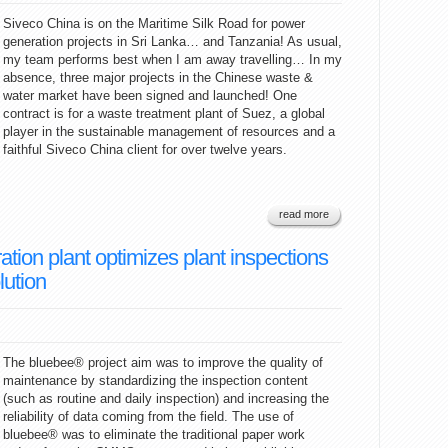
Siveco China is on the Maritime Silk Road for power
generation projects in Sri Lanka… and Tanzania! As usual,
my team performs best when I am away travelling… In my
absence, three major projects in the Chinese waste &
water market have been signed and launched! One
contract is for a waste treatment plant of Suez, a global
player in the sustainable management of resources and a
faithful Siveco China client for over twelve years.
read more
tion plant optimizes plant inspections
lution
The bluebee® project aim was to improve the quality of
maintenance by standardizing the inspection content
(such as routine and daily inspection) and increasing the
reliability of data coming from the field. The use of
bluebee® was to eliminate the traditional paper work