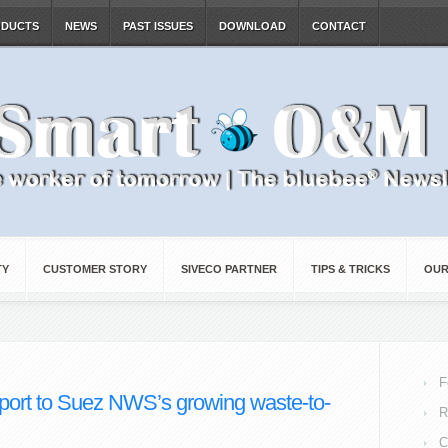
ODUCTS
NEWS
PAST ISSUES
DOWNLOAD
CONTACT
TY
CUSTOMER STORY
SIVECO PARTNER
TIPS & TRICKS
OUR
F
port to Suez NWS’s growing waste-to-
R
C