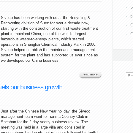
S
b
Siveco has been working with us at the Recycling &
Recovering division of Suez for over a decade now,
C
starting with the construction of our first waste treatment
plant in mainland China, one of the world’s largest
G
hazardous waste-to-energy plants, which started
operations in Shanghai Chemical Industry Park in 2006.
Siveco helped establish the maintenance management
system for the plant and has supported us ever since as
we developed our China business.
Arc
read more
uels our business growth
Just after the Chinese New Year holiday, the Siveco
management team went to Tianma Country Club in
Sheshan for the 2-day yearly business review. The
meeting was held in a large villa and consisted in
presentations by department manager followed by fruitful