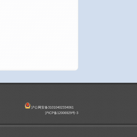
沪公网安备31010402334061
沪ICP备12006929号-3