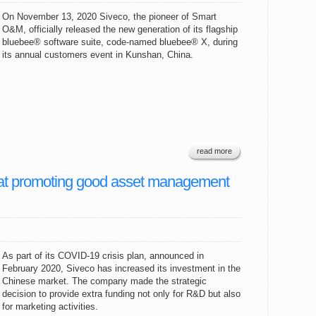
On November 13, 2020 Siveco, the pioneer of Smart
O&M, officially released the new generation of its flagship
bluebee® software suite, code-named bluebee® X, during
its annual customers event in Kunshan, China.
read more
ed at promoting good asset management
As part of its COVID-19 crisis plan, announced in
February 2020, Siveco has increased its investment in the
Chinese market. The company made the strategic
decision to provide extra funding not only for R&D but also
for marketing activities.