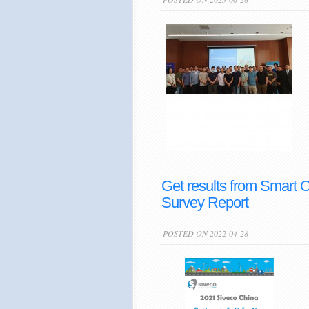
Get results from Smart 
Survey Report
POSTED ON 2022-04-28