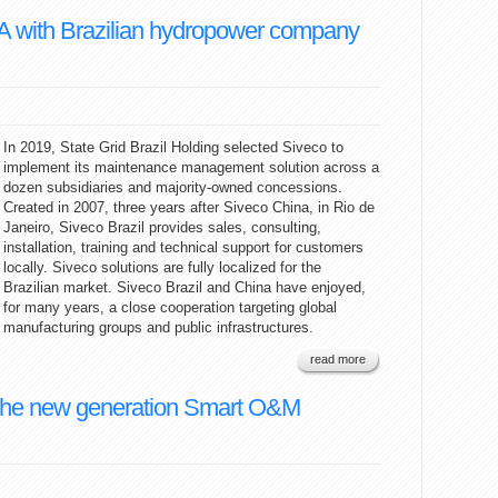
A with Brazilian hydropower company
In 2019, State Grid Brazil Holding selected Siveco to
implement its maintenance management solution across a
dozen subsidiaries and majority-owned concessions.
Created in 2007, three years after Siveco China, in Rio de
Janeiro, Siveco Brazil provides sales, consulting,
installation, training and technical support for customers
locally. Siveco solutions are fully localized for the
Brazilian market. Siveco Brazil and China have enjoyed,
for many years, a close cooperation targeting global
manufacturing groups and public infrastructures.
read more
the new generation Smart O&M