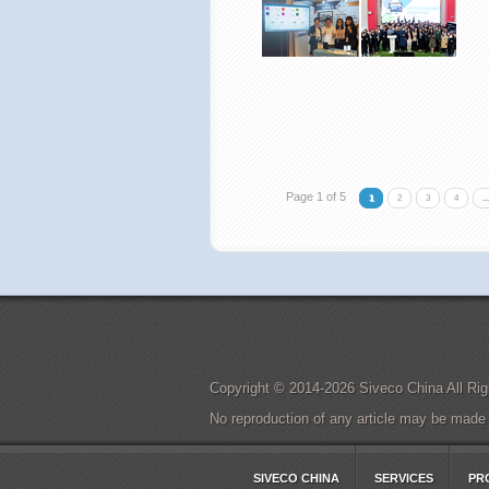
Page 1 of 5
1
2
3
4
...
Copyright © 2014-2026 Siveco China All 
No reproduction of any article may be made in
SIVECO CHINA
SERVICES
PR