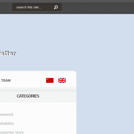
 TEAM
CATEGORIES
oreword
eliability
ustomer story