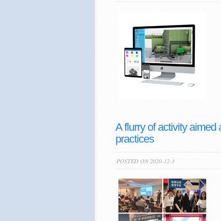
A flurry of activity aim
practices
POSTED ON 2020-12-3