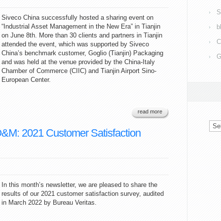
S
Siveco China successfully hosted a sharing event on
“Industrial Asset Management in the New Era” in Tianjin
b
on June 8th. More than 30 clients and partners in Tianjin
C
attended the event, which was supported by Siveco
China’s benchmark customer, Goglio (Tianjin) Packaging
G
and was held at the venue provided by the China-Italy
Chamber of Commerce (CIIC) and Tianjin Airport Sino-
European Center.
read more
Arc
O&M: 2021 Customer Satisfaction
In this month’s newsletter, we are pleased to share the
results of our 2021 customer satisfaction survey, audited
in March 2022 by Bureau Veritas.