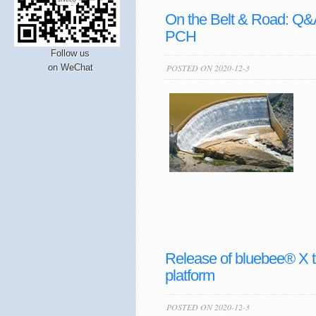
On the Belt & Road: Q&
PCH
Follow us
on WeChat
POSTED ON 2020-12-3
Release of bluebee® X 
platform
POSTED ON 2020-12-3