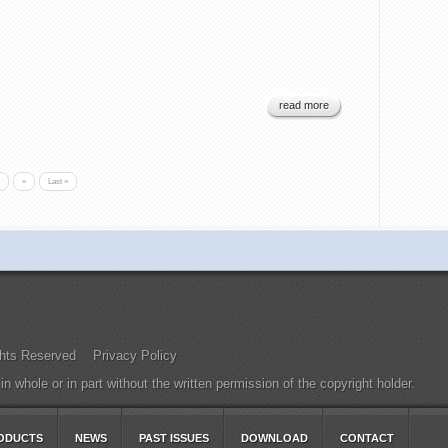
read more
»
Last »
Rights Reserved
Privacy Policy
 whole or in part without the written permission of the copyright holder.
ODUCTS
NEWS
PAST ISSUES
DOWNLOAD
CONTACT