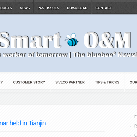
ODUCTS
NEWS
PAST ISSUES
DOWNLOAD
CONTACT
TY
CUSTOMER STORY
SIVECO PARTNER
TIPS & TRICKS
OUR
F
r held in Tianjin
R
C