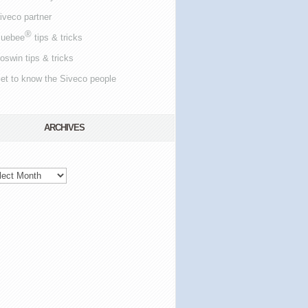
iveco partner
®
luebee
tips & tricks
oswin tips & tricks
et to know the Siveco people
ARCHIVES
hives