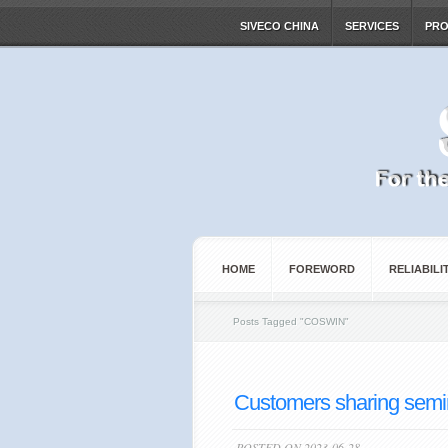
SIVECO CHINA
SERVICES
PR
HOME
FOREWORD
RELIABILI
Posts Tagged
"
COSWIN"
Customers sharing semina
POSTED ON 2023-06-28