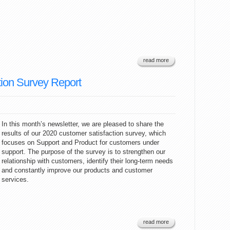
read more
ion Survey Report
In this month’s newsletter, we are pleased to share the
results of our 2020 customer satisfaction survey, which
focuses on Support and Product for customers under
support. The purpose of the survey is to strengthen our
relationship with customers, identify their long-term needs
and constantly improve our products and customer
services.
read more