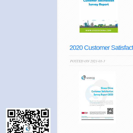
2020 Customer Satisfact
POSTED ON 2021-03-3