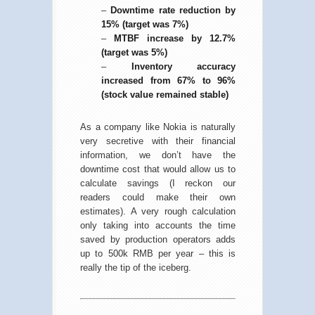
–
Downtime rate reduction by
15% (target was 7%)
–
MTBF increase by 12.7%
(target was 5%)
–
Inventory accuracy
increased from 67% to 96%
(stock value remained stable)
As a company like Nokia is naturally
very secretive with their financial
information, we don’t have the
downtime cost that would allow us to
calculate savings (I reckon our
readers could make their own
estimates). A very rough calculation
only taking into accounts the time
saved by production operators adds
up to 500k RMB per year – this is
really the tip of the iceberg.