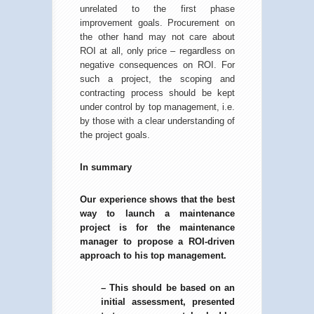
unrelated to the first phase
improvement goals. Procurement on
the other hand may not care about
ROI at all, only price – regardless on
negative consequences on ROI. For
such a project, the scoping and
contracting process should be kept
under control by top management, i.e.
by those with a clear understanding of
the project goals.
In summary
Our experience shows that the best
way to launch a maintenance
project is for the maintenance
manager to propose a ROI-driven
approach to his top management.
– This should be based on an
initial assessment, presented