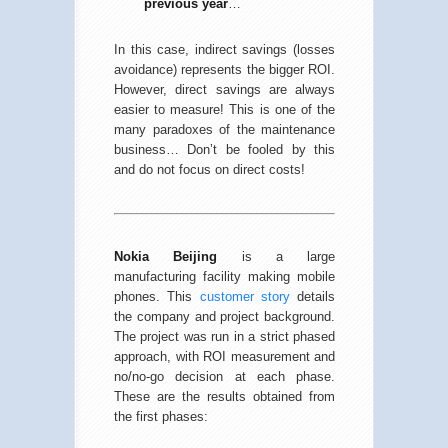
previous year
…
In this case, indirect savings (losses
avoidance) represents the bigger ROI.
However, direct savings are always
easier to measure! This is one of the
many paradoxes of the maintenance
business… Don’t be fooled by this
and do not focus on direct costs!
Nokia Beijing
is a large
manufacturing facility making mobile
phones. This
customer story
details
the company and project background.
The project was run in a strict phased
approach, with ROI measurement and
no/no-go decision at each phase.
These are the results obtained from
the first phases: