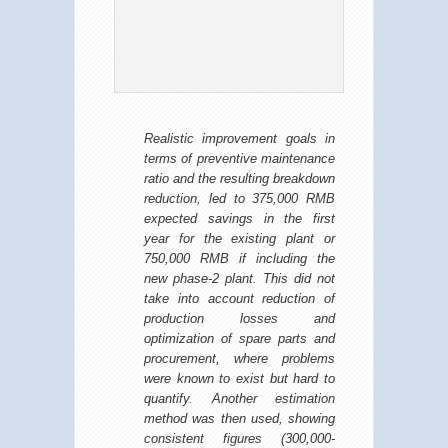
Realistic improvement goals in
terms of preventive maintenance
ratio and the resulting breakdown
reduction, led to 375,000 RMB
expected savings in the first
year for the existing plant or
750,000 RMB if including the
new phase-2 plant. This did not
take into account reduction of
production losses and
optimization of spare parts and
procurement, where problems
were known to exist but hard to
quantify. Another estimation
method was then used, showing
consistent figures (300,000-