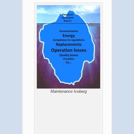
Maintenance Iceberg