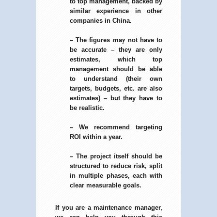
to top management, backed by
similar experience in other
companies in China.
– The figures may not have to
be accurate – they are only
estimates, which top
management should be able
to understand (their own
targets, budgets, etc. are also
estimates) – but they have to
be realistic.
– We recommend targeting
ROI within a year.
– The project itself should be
structured to reduce risk, split
in multiple phases, each with
clear measurable goals.
If you are a maintenance manager,