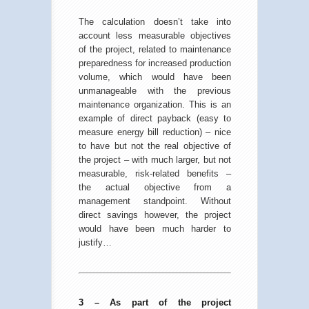
The calculation doesn’t take into
account less measurable objectives
of the project, related to maintenance
preparedness for increased production
volume, which would have been
unmanageable with the previous
maintenance organization. This is an
example of direct payback (easy to
measure energy bill reduction) – nice
to have but not the real objective of
the project – with much larger, but not
measurable, risk-related benefits –
the actual objective from a
management standpoint. Without
direct savings however, the project
would have been much harder to
justify…
3 – As part of the project