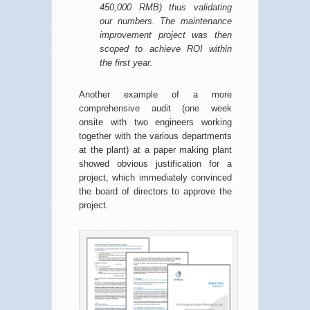
450,000 RMB) thus validating
our numbers. The maintenance
improvement project was then
scoped to achieve ROI within
the first year.
Another example of a more
comprehensive audit (one week
onsite with two engineers working
together with the various departments
at the plant) at a paper making plant
showed obvious justification for a
project, which immediately convinced
the board of directors to approve the
project.