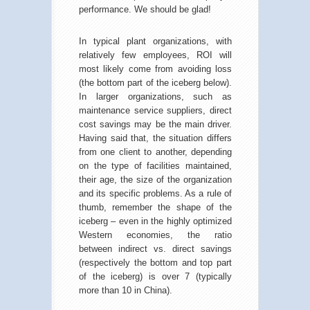
performance. We should be glad!
In typical plant organizations, with
relatively few employees, ROI will
most likely come from avoiding loss
(the bottom part of the iceberg below).
In larger organizations, such as
maintenance service suppliers, direct
cost savings may be the main driver.
Having said that, the situation differs
from one client to another, depending
on the type of facilities maintained,
their age, the size of the organization
and its specific problems. As a rule of
thumb, remember the shape of the
iceberg – even in the highly optimized
Western economies, the ratio
between indirect vs. direct savings
(respectively the bottom and top part
of the iceberg) is over 7 (typically
more than 10 in China).