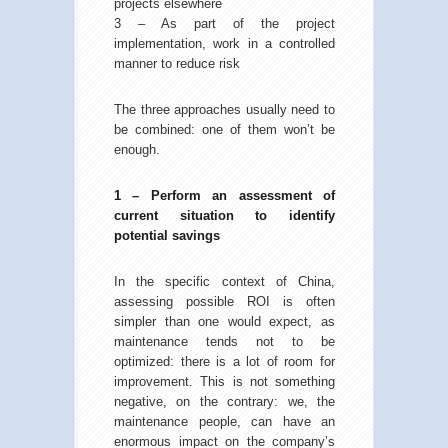
projects elsewhere
3 – As part of the project
implementation, work in a controlled
manner to reduce risk
The three approaches usually need to
be combined: one of them won’t be
enough.
1 – Perform an assessment of
current situation to identify
potential savings
In the specific context of China,
assessing possible ROI is often
simpler than one would expect, as
maintenance tends not to be
optimized: there is a lot of room for
improvement. This is not something
negative, on the contrary: we, the
maintenance people, can have an
enormous impact on the company’s