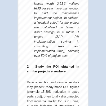
losses worth 2.23-3 millions
RMB per year, more than enough
to fund the maintenance
improvement project. In addition,
a “residual value” for the project
was calculated, in terms of
direct savings in a future IT
project (SAP PM
implementation, savings in
consulting fees and
implementation time), covering
over 50% of project cost.
2 – Study the ROI obtained in
similar projects elsewhere
Various solution and service vendors
may present ready-made ROI figures
(example 15-30% reduction in spare
parts cost), often totally disconnected
from industrial reality: for us in China,
a clear indicator of irrelevance is