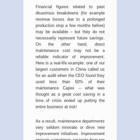
Financial figures related to past
disastrous breakdowns (for example
revenue losses due to a prolonged
production stop a few months before)
may be available – but they do not
necessarily represent future savings.
On the other hand, direct
maintenance cost may not be a
reliable indicator of improvement.
Here is a real-life example: one of our
largest customers in China called us
for an audit when the CEO found they
used less than 50% of their
maintenance Capex – what was
thought as a great cost saving in a
time of crisis ended up putting the
entire business at risk!
As a result, maintenance departments
very seldom innovate or drive new
improvement initiatives. Improvement
projects sometimes emanate from top