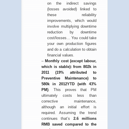
on the indirect savings
(losses avoided) linked to
these reliability
improvements, which would
involve multiplying downtime
reduction by downtime
cost/losses… You could take
your own production figures
and do a calculation to obtain
financial values.
–
Monthly cost (except labour,
which is stable): from 802k in
2011 (19% attributed to
Preventive Maintenance) to
580k in 2012YTD (with 43%
PM)
. This proves that PM
ultimately costs less than
corrective maintenance,
although an initial effort is
required. Assuming the trend
continues that’s
2.6 millions
RMB saved compared to the