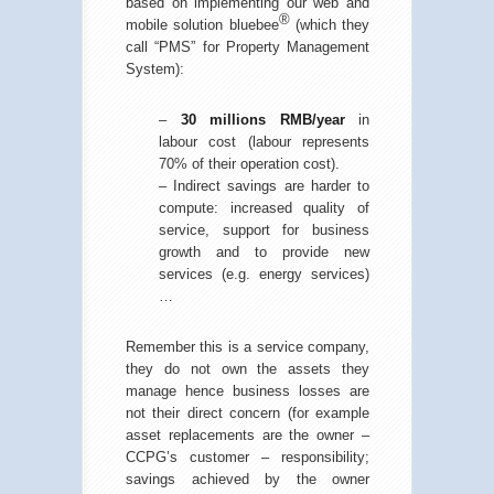
based on implementing our web and
®
mobile solution bluebee
(which they
call “PMS” for Property Management
System):
–
30 millions RMB/year
in
labour cost (labour represents
70% of their operation cost).
– Indirect savings are harder to
compute: increased quality of
service, support for business
growth and to provide new
services (e.g. energy services)
…
Remember this is a service company,
they do not own the assets they
manage hence business losses are
not their direct concern (for example
asset replacements are the owner –
CCPG’s customer – responsibility;
savings achieved by the owner