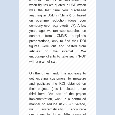
when figures are quoted in USD (when
was the last time you purchased
anything in USD in China?) or based
on overtime reduction (does your
company even pay overtime?). A few
years ago, we ran web searches on
content from CMMS supplier’s
presentations, only to find their ROI
figures were cut and pasted from
articles on the internet… We
encourage clients to take such “ROI”
with a grain of salt!
On the other hand, it is not easy to
get existing customers to measure
and publicize the ROI obtained on
their projects (this is related to our
third item: “As part of the project
implementation, work in a controlled
manner to reduce risk”). At Siveco,
we systematically encourage
customers to do so. After years of