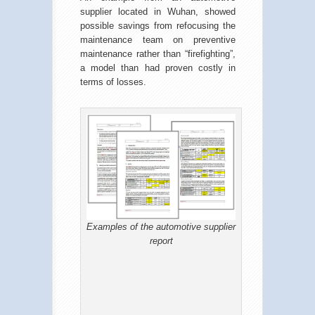
supplier located in Wuhan, showed
possible savings from refocusing the
maintenance team on preventive
maintenance rather than “firefighting”,
a model than had proven costly in
terms of losses.
Examples of the automotive supplier
report