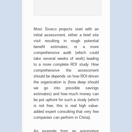
Most Siveco projects start with an
initial assessment, either a brief site
visit resulting in rough potential
benefit estimates, or a more
comprehensive audit (which could
take several weeks of work) leading
to a more complete ROI study. How
comprehensive the assessment
should be depends on how ROI-driven
the organization is (how deep should
we go into possible savings
estimates) and how much money can
be put upfront for such a study (which
is not free, this is real high value-
added expert consulting that very few
companies can perform in China).
An example from an automotive