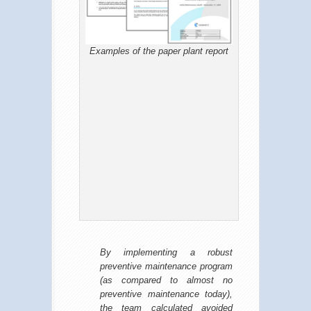
Examples of the paper plant report
By implementing a robust
preventive maintenance program
(as compared to almost no
preventive maintenance today),
the team calculated avoided