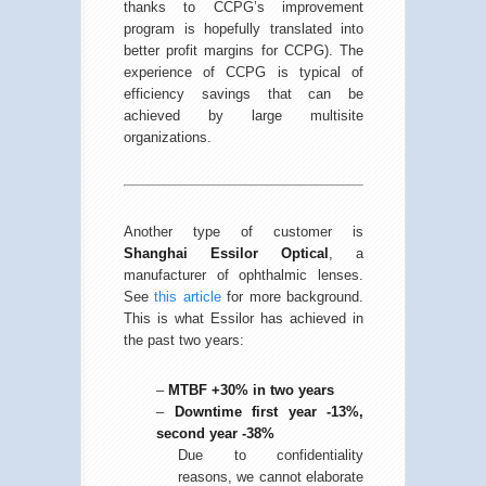
thanks to CCPG’s improvement
program is hopefully translated into
better profit margins for CCPG). The
experience of CCPG is typical of
efficiency savings that can be
achieved by large multisite
organizations.
Another type of customer is
Shanghai Essilor Optical
, a
manufacturer of ophthalmic lenses.
See
this article
for more background.
This is what Essilor has achieved in
the past two years:
–
MTBF +30% in two years
–
Downtime first year -13%,
second year -38%
Due to confidentiality
reasons, we cannot elaborate