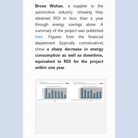
Brose Wuhan
, a supplier to the
automotive industry, showing they
obtained ROI in less than a year
through energy savings alone. A
summary of the project was published
here
. Figures from the financial
department (typically conservative)
show
a sharp decrease in energy
consumption as well as downtime,
equivalent to ROI for the project
within one year
.