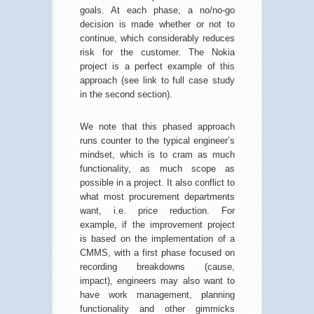
goals. At each phase, a no/no-go
decision is made whether or not to
continue, which considerably reduces
risk for the customer. The Nokia
project is a perfect example of this
approach (see link to full case study
in the second section).
We note that this phased approach
runs counter to the typical engineer’s
mindset, which is to cram as much
functionality, as much scope as
possible in a project. It also conflict to
what most procurement departments
want, i.e. price reduction. For
example, if the improvement project
is based on the implementation of a
CMMS, with a first phase focused on
recording breakdowns (cause,
impact), engineers may also want to
have work management, planning
functionality and other gimmicks