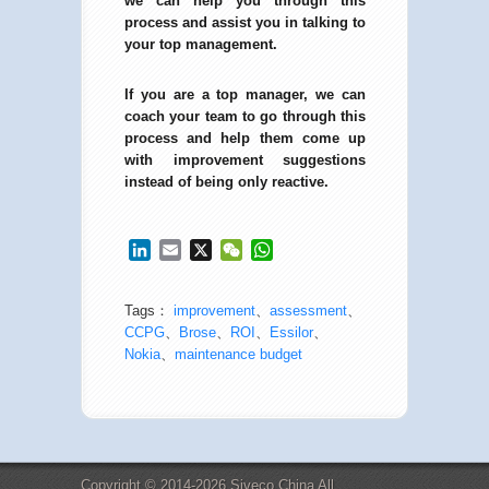
we can help you through this
process and assist you in talking to
your top management.
If you are a top manager, we can
coach your team to go through this
process and help them come up
with improvement suggestions
instead of being only reactive.
LinkedIn
Email
X
WeChat
WhatsApp
Tags：
improvement
、
assessment
、
CCPG
、
Brose
、
ROI
、
Essilor
、
Nokia
、
maintenance budget
Copyright © 2014-2026 Siveco China All