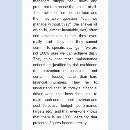
managers simply back down and
prefer not to propose the project at all.
The frown on their bosses face and
the inevitable question “can we
manage without this?” (the answer of
which is, almost invariably, yes) often
end discussions before they even
really start. They feel they cannot
commit to specific savings – “we are
not 100% sure we can achieve this”.
They think that most maintenance
actions are justified by risk avoidance
(the prevention of possible – not
certain – losses) rather than hard
financial numbers. They fail to
understand that in today’s financial
driven world, their boss does have to
make such commitment (revenue and
cost forecast, budget, performance
targets etc.) and that everyone knows
that there is no 100% certainty that
projected figures become reality…