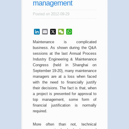
management
Posted on 2012-09-29
LinkedIn
Email
X
WeChat
WhatsApp
Maintenance is complicated
business. As shown during the Q&A
sessions at the last Annual Process
Industry Engineering & Maintenance
Congress (held in Shanghai on
September 19-20), many maintenance
managers are at a loss when faced
with the need to financially justify
their decisions. The fact is that, when
a project is presented for approval to
top management, some form of
financial justification is normally
required.
More often than not, technical