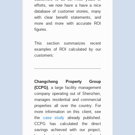
efforts, we now have a have a nice
database of customer stories, many
with clear benefit statements, and
more and more with accurate ROI
figures.
This section summarizes recent
examples of ROI calculated by our
customers:
Changcheng Property Group
(CCPG)
, a large facility management
company operating out of Shenzhen,
manages residential and commercial
properties all over the country. For
more information on this client, see
the
case study
already published.
CCPG has calculated the direct
savings achieved with our project,