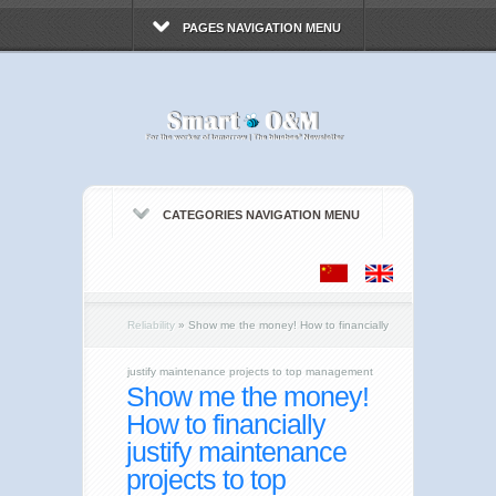
PAGES NAVIGATION MENU
CATEGORIES NAVIGATION MENU
Reliability
»
Show me the money! How to financially
justify maintenance projects to top management
Show me the money!
How to financially
justify maintenance
projects to top