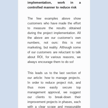
implementation, work in a
controlled manner to reduce risk
The few examples above show
customers who have made the effort
to measure the results obtained
during the project implementation. All
the above are our customer’s own
numbers, not ours: this is not
marketing, but reality. Although some
of our customers are reluctant to talk
about ROI, for various reasons, we
always encourage them to do so!
This leads us to the last section of
our article: how to manage projects.
In order to reduce project risk, and
thus more easily secure top
management approval, we suggest
our clients to break-down their
improvement projects in phases, each
with a clear scope and measurable