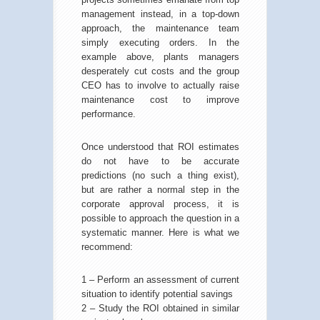
management instead, in a top-down
approach, the maintenance team
simply executing orders. In the
example above, plants managers
desperately cut costs and the group
CEO has to involve to actually raise
maintenance cost to improve
performance.
Once understood that ROI estimates
do not have to be accurate
predictions (no such a thing exist),
but are rather a normal step in the
corporate approval process, it is
possible to approach the question in a
systematic manner. Here is what we
recommend:
1 – Perform an assessment of current
situation to identify potential savings
2 – Study the ROI obtained in similar