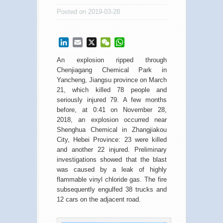
Posted on 2019-03-28
LinkedIn
Email
X
WeChat
WhatsApp
An explosion ripped through
Chenjiagang Chemical Park in
Yancheng, Jiangsu province on March
21, which killed 78 people and
seriously injured 79. A few months
before, at 0:41 on November 28,
2018, an explosion occurred near
Shenghua Chemical in Zhangjiakou
City, Hebei Province: 23 were killed
and another 22 injured. Preliminary
investigations showed that the blast
was caused by a leak of highly
flammable vinyl chloride gas. The fire
subsequently engulfed 38 trucks and
12 cars on the adjacent road.