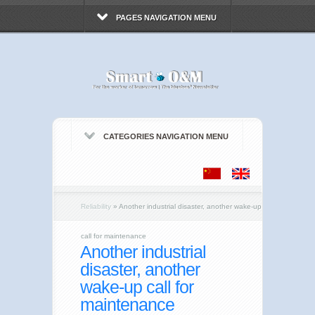
PAGES NAVIGATION MENU
CATEGORIES NAVIGATION MENU
Reliability
»
Another industrial disaster, another wake-up
call for maintenance
Another industrial
disaster, another
wake-up call for
maintenance