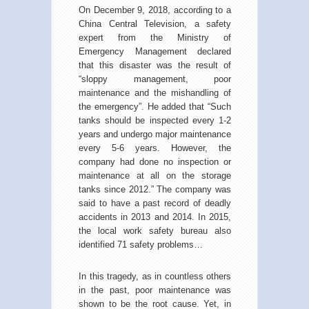
On December 9, 2018, according to a
China Central Television, a safety
expert from the Ministry of
Emergency Management declared
that this disaster was the result of
“sloppy management, poor
maintenance and the mishandling of
the emergency”. He added that “Such
tanks should be inspected every 1-2
years and undergo major maintenance
every 5-6 years. However, the
company had done no inspection or
maintenance at all on the storage
tanks since 2012.” The company was
said to have a past record of deadly
accidents in 2013 and 2014. In 2015,
the local work safety bureau also
identified 71 safety problems…
In this tragedy, as in countless others
in the past, poor maintenance was
shown to be the root cause. Yet, in