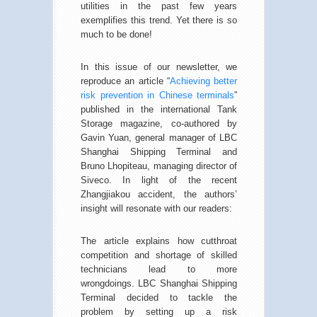
utilities in the past few years
exemplifies this trend. Yet there is so
much to be done!
In this issue of our newsletter, we
reproduce an article “
Achieving better
risk prevention in Chinese terminals
”
published in the international Tank
Storage magazine, co-authored by
Gavin Yuan, general manager of LBC
Shanghai Shipping Terminal and
Bruno Lhopiteau, managing director of
Siveco. In light of the recent
Zhangjiakou accident, the authors’
insight will resonate with our readers:
The article explains how cutthroat
competition and shortage of skilled
technicians lead to more
wrongdoings. LBC Shanghai Shipping
Terminal decided to tackle the
problem by setting up a risk