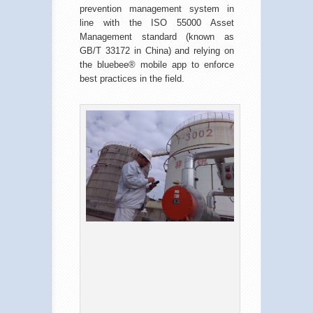
prevention management system in
line with the ISO 55000 Asset
Management standard (known as
GB/T 33172 in China) and relying on
the bluebee® mobile app to enforce
best practices in the field.