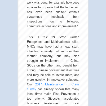
work was done: for example how does
a paper form prove that the technician
has even been onsite? Without
systematic feedback from
inspections, how to follow-up
corrective actions and improvement?
This is true for State Owned
Enterprises and Multinationals alike.
MNCs may have had a head start,
inheriting a safety culture from their
mother company, but may also
struggle to implement it in China.
SOEs on the other hand benefit from
strong Chinese government directives
and may be able to invest more, and
more quickly, in innovative solutions.
Our
2017 Maintenance in China
survey
has already shown that many
local firms make Risk Prevention a
top priority. Siveco’s accelerated
business development with local