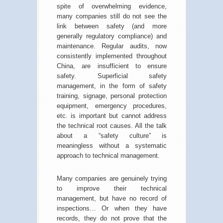
spite of overwhelming evidence,
many companies still do not see the
link between safety (and more
generally regulatory compliance) and
maintenance. Regular audits, now
consistently implemented throughout
China, are insufficient to ensure
safety. Superficial safety
management, in the form of safety
training, signage, personal protection
equipment, emergency procedures,
etc. is important but cannot address
the technical root causes. All the talk
about a “safety culture” is
meaningless without a systematic
approach to technical management.
Many companies are genuinely trying
to improve their technical
management, but have no record of
inspections… Or when they have
records, they do not prove that the