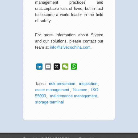
management practices and
unacceptable loss of lives, but in fact
to become a world leader in the field
of safety.
For more information about Siveco
and our solutions, please contact our
team at
info@sivecochina.com
.
LinkedIn
Email
X
WeChat
WhatsApp
Tags：
risk prevention
、
inspection
、
asset management
、
bluebee
、
ISO
55000
、
maintenance management
、
storage terminal