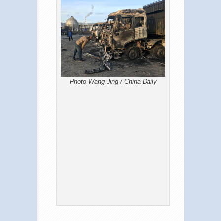
Photo Wang Jing / China Daily