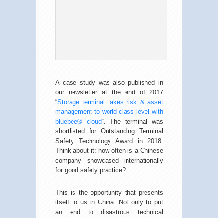
A case study was also published in
our newsletter at the end of 2017
“
Storage terminal takes risk & asset
management to world-class level with
bluebee® cloud
“. The terminal was
shortlisted for Outstanding Terminal
Safety Technology Award in 2018.
Think about it: how often is a Chinese
company showcased internationally
for good safety practice?
This is the opportunity that presents
itself to us in China. Not only to put
an end to disastrous technical