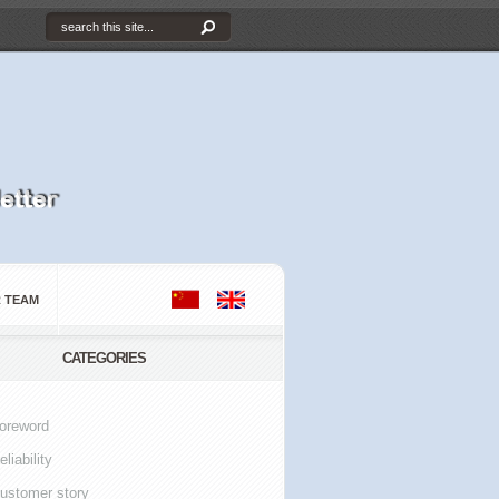
 TEAM
CATEGORIES
oreword
eliability
ustomer story