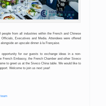
 people from all industries within the French and Chinese
 Officials, Executives and Media. Attendees were offered
alongside an upscale dinner à la Française.
opportunity for our guests to exchange ideas in a non-
m the French Embassy, the French Chamber and other Siveco
ame to greet us at the Siveco China table. We would like to
support. Welcome to join us next year!
 team