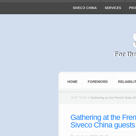
SIVECO CHINA
SERVICES
PR
HOME
FOREWORD
RELIABILI
OUR TEAM
»
Gathering at the French Gala S
Gathering at the Fre
Siveco China guests