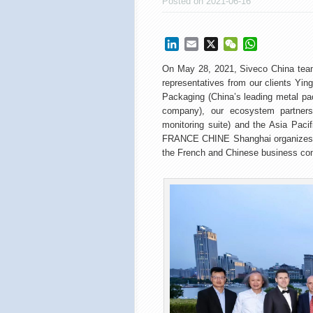
Posted on 2021-06-16
LinkedIn
Email
X
WeChat
WhatsApp
On May 28, 2021, Siveco China team
representatives from our clients Ying
Packaging (China’s leading metal p
company), our ecosystem partners S
monitoring suite) and the Asia Pac
FRANCE CHINE Shanghai organizes it
the French and Chinese business co