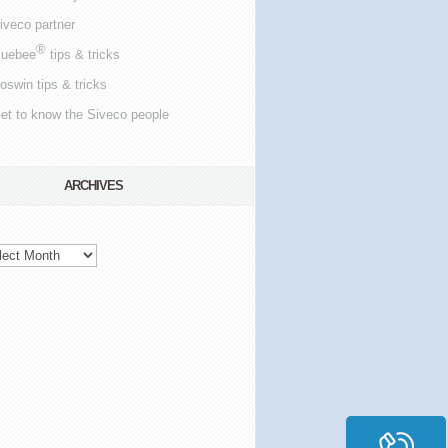
iveco partner
®
luebee
tips & tricks
oswin tips & tricks
et to know the Siveco people
ARCHIVES
hives