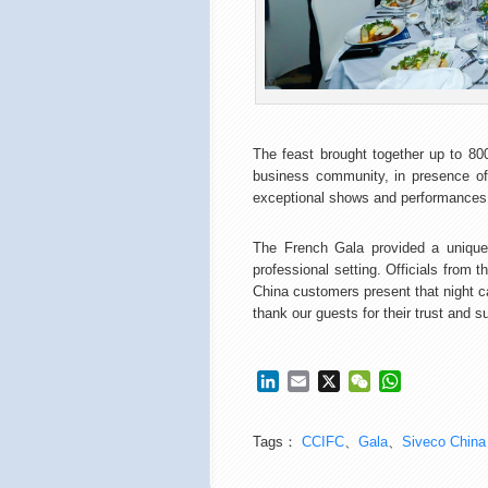
The feast brought together up to 800
business community, in presence of
exceptional shows and performances 
The French Gala provided a unique 
professional setting. Officials fro
China customers present that night c
thank our guests for their trust and 
LinkedIn
Email
X
WeChat
WhatsApp
Tags：
CCIFC
、
Gala
、
Siveco China