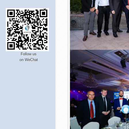
Follow us
on WeChat