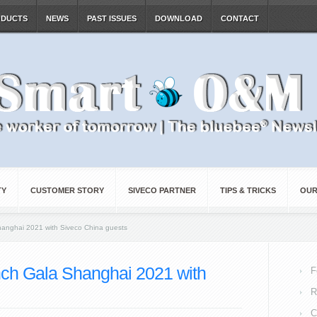
ODUCTS
NEWS
PAST ISSUES
DOWNLOAD
CONTACT
TY
CUSTOMER STORY
SIVECO PARTNER
TIPS & TRICKS
OUR
hanghai 2021 with Siveco China guests
nch Gala Shanghai 2021 with
F
R
C