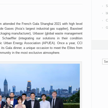
S
b
C
 attended the French Gala Shanghai 2021 with high level
G
de Gases (Asia’s largest industrial gas supplier), Baosteel
ackaging manufacturer), Urbaser (global waste management
chaeffler (integrating our solutions in their condition
ific Urban Energy Association (APUEA). Once a year, CCI
s Gala dinner, a unique occasion to meet the Elites from
mmunity in the most exclusive atmosphere.
Arc