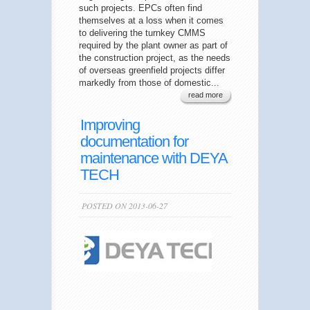
such projects. EPCs often find
themselves at a loss when it comes
to delivering the turnkey CMMS
required by the plant owner as part of
the construction project, as the needs
of overseas greenfield projects differ
markedly from those of domestic...
read more
Improving
documentation for
maintenance with DEYA
TECH
POSTED ON 2013-06-27