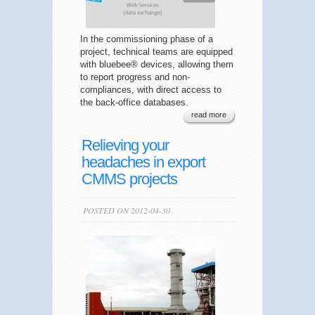
In the commissioning phase of a
project, technical teams are equipped
with bluebee® devices, allowing them
to report progress and non-
compliances, with direct access to
the back-office databases.
read more
Relieving your
headaches in export
CMMS projects
POSTED ON 2012-04-30