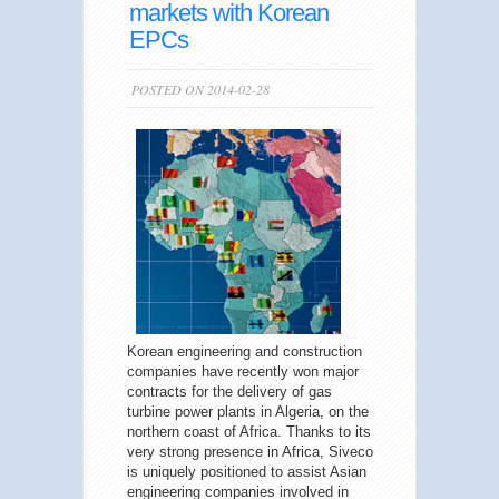
markets with Korean
EPCs
POSTED ON 2014-02-28
Korean engineering and construction
companies have recently won major
contracts for the delivery of gas
turbine power plants in Algeria, on the
northern coast of Africa. Thanks to its
very strong presence in Africa, Siveco
is uniquely positioned to assist Asian
engineering companies involved in