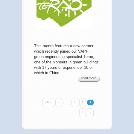
This month features a new partner
which recently joined our VAPP:
green engineering specialist Terao,
one of the pioneers in green buildings
with 17 years of experience, 10 of
which in China.
read more
« First
«
...
2
3
4
5
»