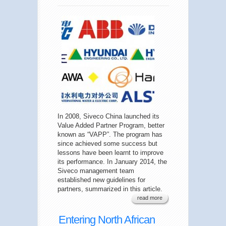
In 2008, Siveco China launched its
Value Added Partner Program, better
known as “VAPP”. The program has
since achieved some success but
lessons have been learnt to improve
its performance. In January 2014, the
Siveco management team
established new guidelines for
partners, summarized in this article.
read more
Entering North African