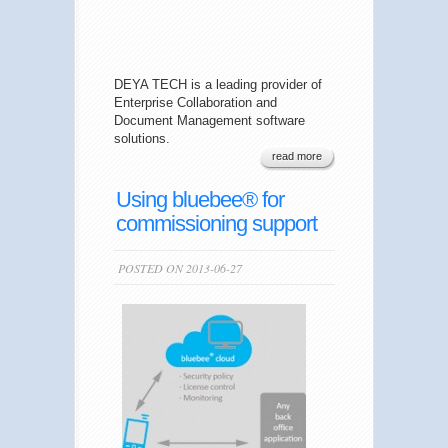
DEYA TECH is a leading provider of
Enterprise Collaboration and
Document Management software
solutions.
read more
Using bluebee® for
commissioning support
POSTED ON 2013-06-27