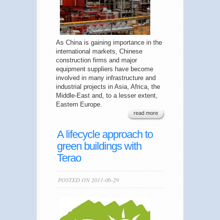
As China is gaining importance in the
international markets, Chinese
construction firms and major
equipment suppliers have become
involved in many infrastructure and
industrial projects in Asia, Africa, the
Middle-East and, to a lesser extent,
Eastern Europe.
read more
A lifecycle approach to
green buildings with
Terao
POSTED ON 2011-06-29