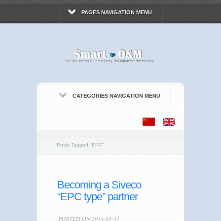
PAGES NAVIGATION MENU
CATEGORIES NAVIGATION MENU
Posts Tagged
"
EPC"
Becoming a Siveco
“EPC type” partner
POSTED ON 2014-03-31